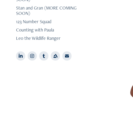
Stan and Gran (MORE COMING
SOON)
123 Number Squad
Counting with Paula
Leo the Wildlife Ranger