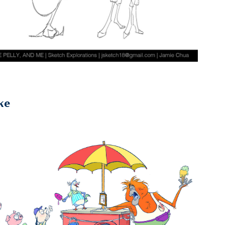
ke
2021
Uncles