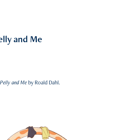
elly and Me
 Pelly and Me
by Roald Dahl.