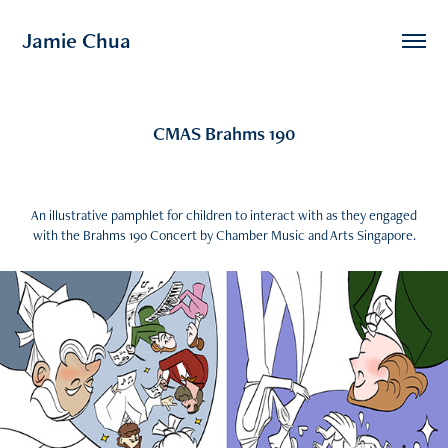
Jamie Chua
CMAS Brahms 190
An illustrative pamphlet for children to interact with as they engaged
with the Brahms 190 Concert by Chamber Music and Arts Singapore.