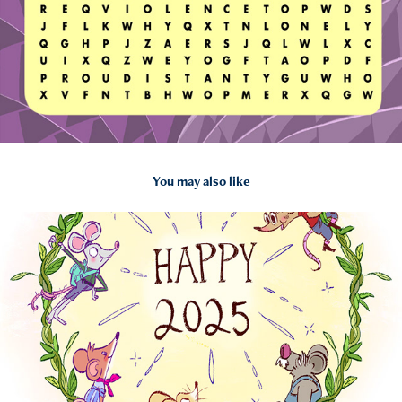
You may also like
2025
Personal Illustrations