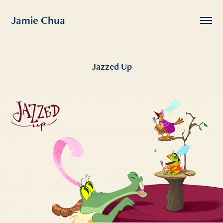
Jamie Chua
Jazzed Up