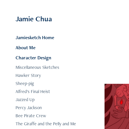
Jamie Chua
Jamiesketch Home
About Me
Character Design
Miscellaneous Sketches
Hawker Story
Sheep-pig
Alfred's Final Heist
Jazzed Up
Percy Jackson
Bee Pirate Crew
Compo
The Giraffe and the Pelly and Me