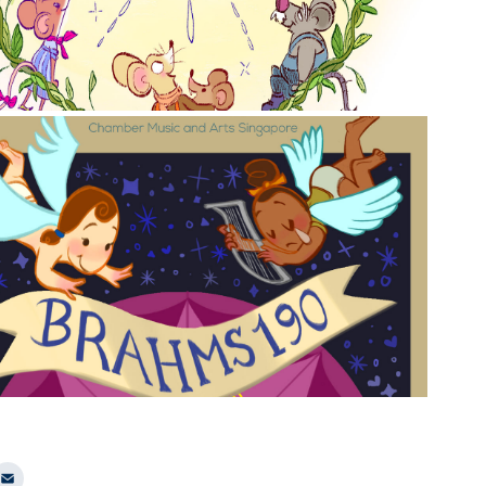
2023
CMAS Brahms 190