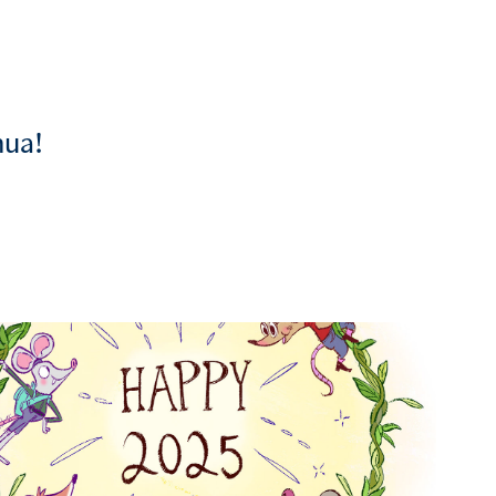
hua!
2025
Personal Illustrations