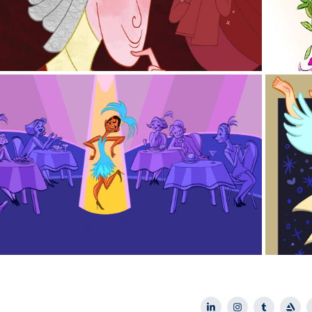
2023
MAS Glasshouse Illustrations