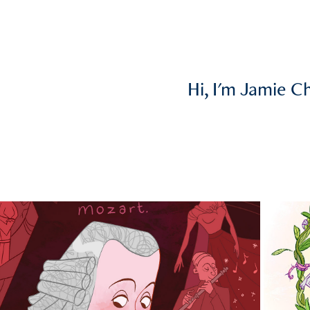
Hi, I'm Jamie C
2025
ser Caricatures (commissioned 
by CMAS)