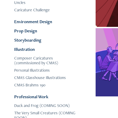
Uncles
Caricature Challenge
Environment Design
Prop Design
Storyboarding
Illustration
Composer Caricatures
(commissioned by CMAS)
C
Personal Illustrations
CMAS Glasshouse Illustrations
CMAS Brahms 190
Professional Work
Duck and Frog (COMING SOON)
The Very Small Creatures (COMING
SOON)