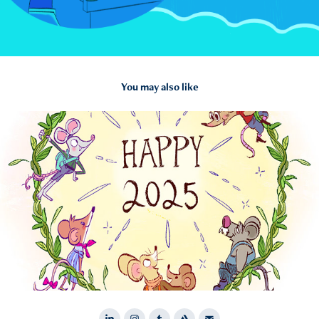
You may also like
2025
Personal Illustrations