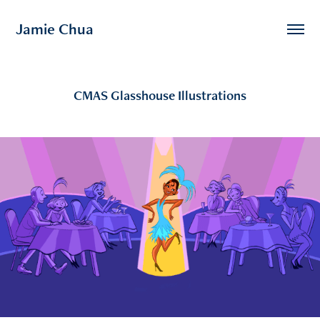
Jamie Chua
CMAS Glasshouse Illustrations