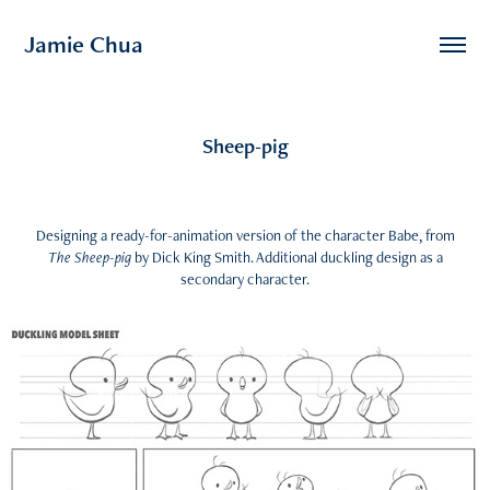
Jamie Chua
Sheep-pig
Designing a ready-for-animation version of the character Babe, from
The Sheep-pig
by Dick King Smith. Additional duckling design as a
secondary character.