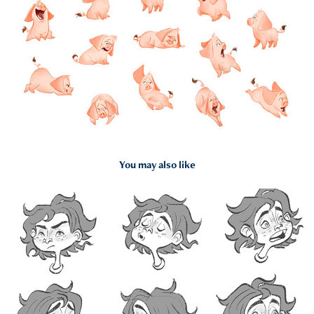
You may also like
2022
Percy Jackson