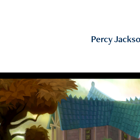
Percy Jacks