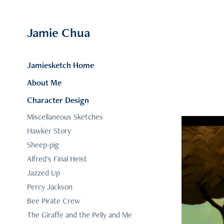
Jamie Chua
Jamiesketch Home
About Me
Character Design
Miscellaneous Sketches
Hawker Story
Sheep-pig
Alfred's Final Heist
Jazzed Up
Percy Jackson
Bee Pirate Crew
The Giraffe and the Pelly and Me