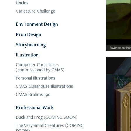
Uncles
Caricature Challenge
Environment Design
Prop Design
Storyboarding
Illustration
Composer Caricatures
(commissioned by CMAS)
Personal Illustrations
CMAS Glasshouse Illustrations
CMAS Brahms 190
Professional Work
Duck and Frog (COMING SOON)
The Very Small Creatures (COMING
SOON)